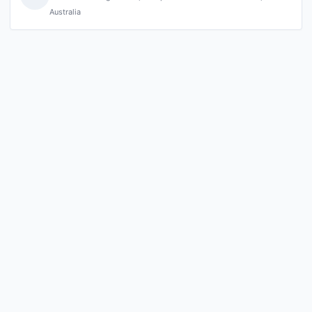
Australia