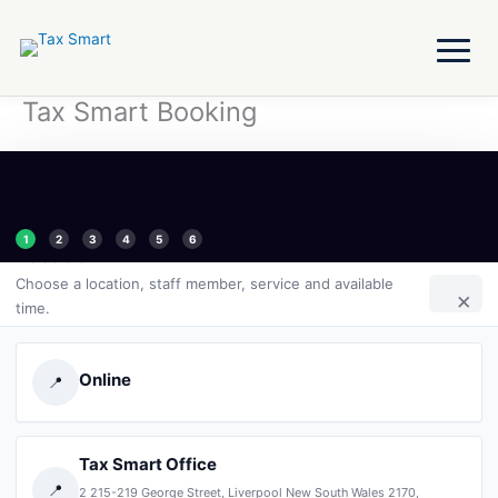
Skip
to
content
Tax Smart Booking
1
2
3
4
5
6
Location
Choose a location, staff member, service and available
×
time.
Online
📍
Tax Smart Office
📍
2 215-219 George Street, Liverpool New South Wales 2170,