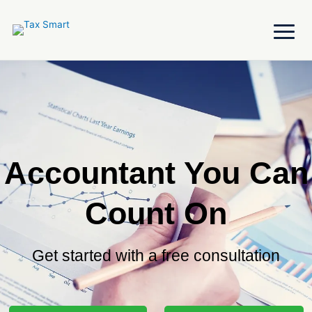
Skip
to
content
Accountant You Can
Count On
Get started with a free consultation