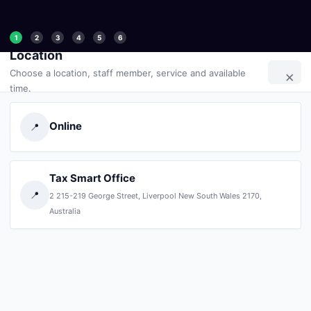
1
2
3
4
5
6
Location
×
Choose a location, staff member, service and available
time.
Online
📍
Tax Smart Office
📍
2 215-219 George Street, Liverpool New South Wales 2170,
Australia