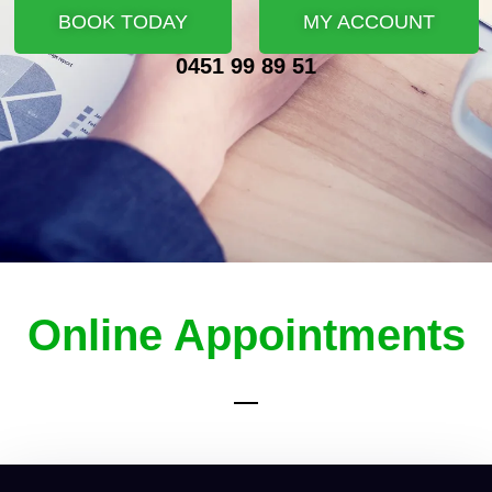
BOOK TODAY
MY ACCOUNT
0451 99 89 51
Online Appointments