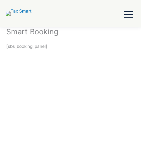
Skip
to
content
Smart Booking
[sbs_booking_panel]